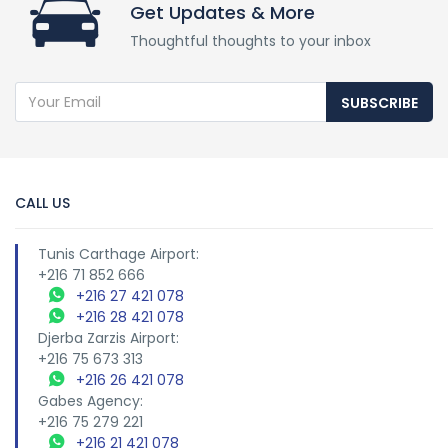
Get Updates & More
Thoughtful thoughts to your inbox
SUBSCRIBE
CALL US
Tunis Carthage Airport:
+216 71 852 666
+216 27 421 078
+216 28 421 078
Djerba Zarzis Airport:
+216 75 673 313
+216 26 421 078
Gabes Agency:
+216 75 279 221
+216 21 421 078