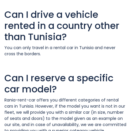
Can I drive a vehicle
rented in a country other
than Tunisia?
You can only travel in a rental car in Tunisia and never
cross the borders.
Can I reserve a specific
car model?
Rania-rent-car offers you different categories of rental
cars in Tunisia. However, if the model you want is not in our
fleet, we will provide you with a similar car (in size, number
of seats and doors) to the model given as an example on
our site, and in case of unavailability, we we are committed
to providing you with a superior category vehicle.