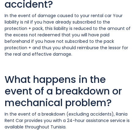
accident?
In the event of damage caused to your rental car Your
liability is nil if you have already subscribed to the
protection + pack, this liability is reduced to the amount of
the excess not redeemed that you will have paid
beforehand if you have not subscribed to the pack
protection + and thus you should reimburse the lessor for
the real and effective damage.
What happens in the
event of a breakdown or
mechanical problem?
In the event of a breakdown (excluding accidents), Rania
Rent Car provides you with a 24-hour assistance service is
available throughout Tunisia.