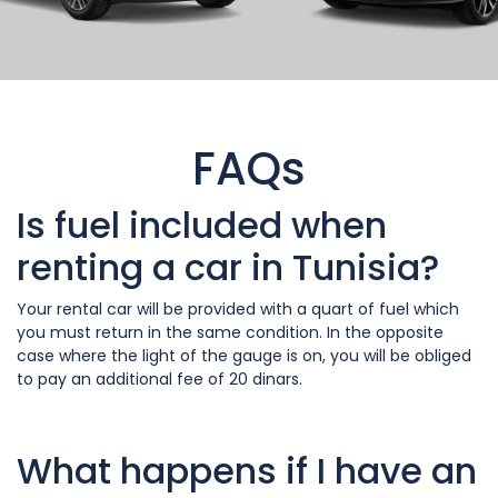
FAQs
Is fuel included when
renting a car in Tunisia?
Your rental car will be provided with a quart of fuel which
you must return in the same condition. In the opposite
case where the light of the gauge is on, you will be obliged
to pay an additional fee of 20 dinars.
What happens if I have an