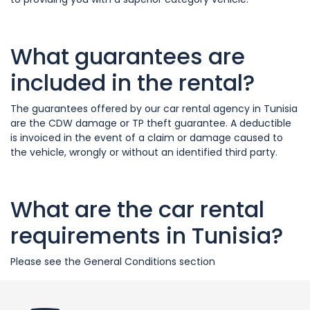
What guarantees are
included in the rental?
The guarantees offered by our car rental agency in Tunisia
are the CDW damage or TP theft guarantee. A deductible
is invoiced in the event of a claim or damage caused to
the vehicle, wrongly or without an identified third party.
What are the car rental
requirements in Tunisia?
Please see the General Conditions section