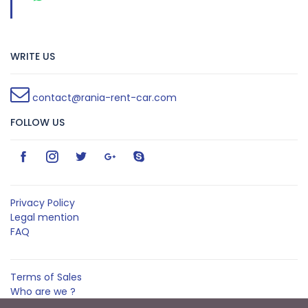
WRITE US
contact@rania-rent-car.com
FOLLOW US
Privacy Policy
Legal mention
FAQ
Terms of Sales
Who are we ?
Contact